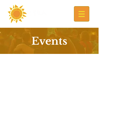
Events