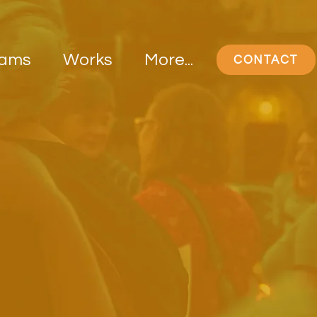
rams
Works
More...
CONTACT