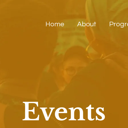
Home
About
Prog
Events