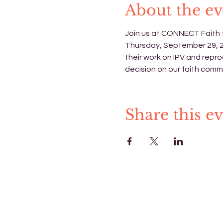
About the ev
Join us at CONNECT Faith f
Thursday, September 29, 202
their work on IPV and repro
decision on our faith commu
Share this e