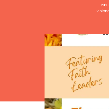
Join 
Violenc