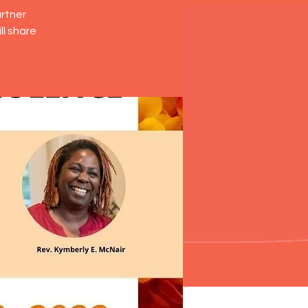
artner
ll share