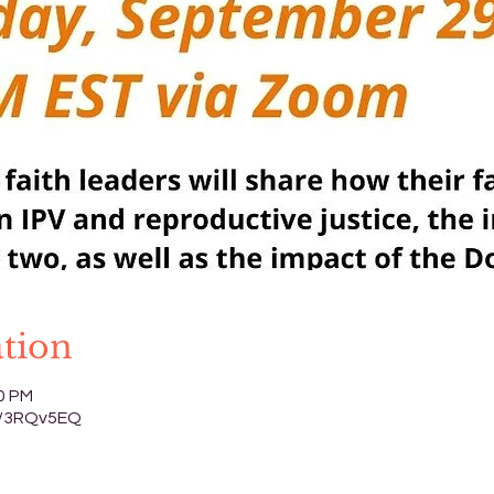
tion
00 PM
.ly/3RQv5EQ