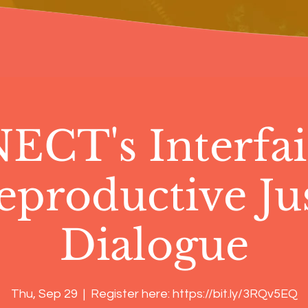
CT's Interfai
eproductive Jus
Dialogue
Thu, Sep 29
  |  
Register here: https://bit.ly/3RQv5EQ