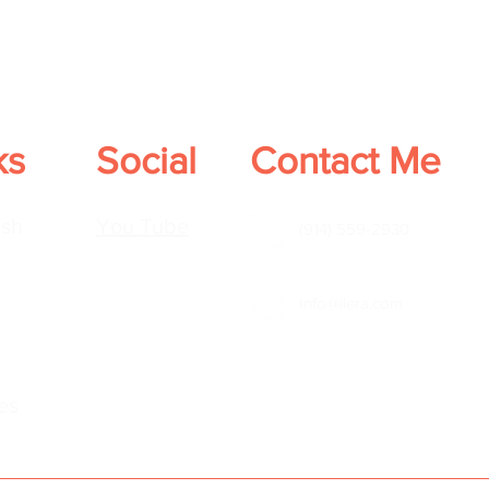
ks
Social
Contact Me
sh
You Tube
(914) 559-2930
Info@ilera.com
es