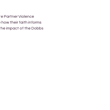
te Partner Violence 
how their faith informs 
 the impact of the Dobbs 