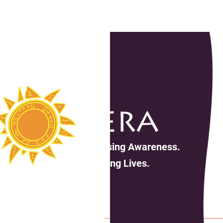
Increasing Awareness.
Changing Lives.