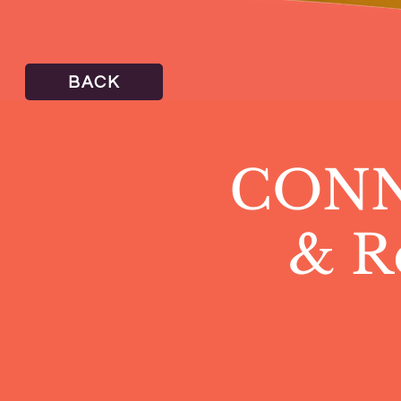
BACK
CONNE
& R