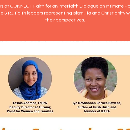
us at CONNECT Faith for an Interfaith Dialogue on Intimate P
e & RJ. Faith leaders representing Islam, Ifa and Christianity wi
their perspectives.