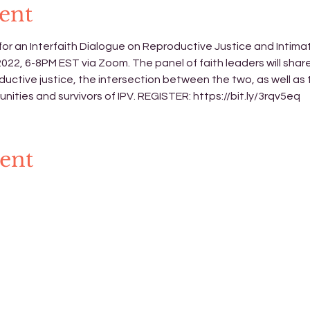
ent
or an Interfaith Dialogue on Reproductive Justice and Intima
2, 6-8PM EST via Zoom. The panel of faith leaders will share 
ductive justice, the intersection between the two, as well as
nities and survivors of IPV. REGISTER: 
https://bit.ly/3rqv5eq
vent