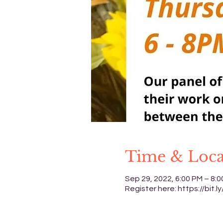
Time & Loca
Sep 29, 2022, 6:00 PM – 8:
Register here: https://bit