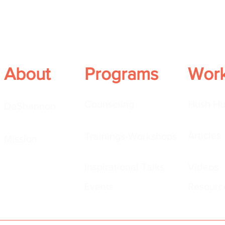
About
Programs
Wor
Counseling
Hush Hu
DeShannon
Articles
Trainings-Workshops
Mission
Inspirational Talks
Videos
Events
Resourc