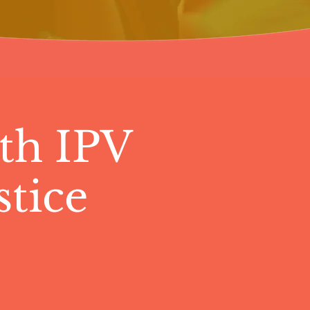
th IPV
tice