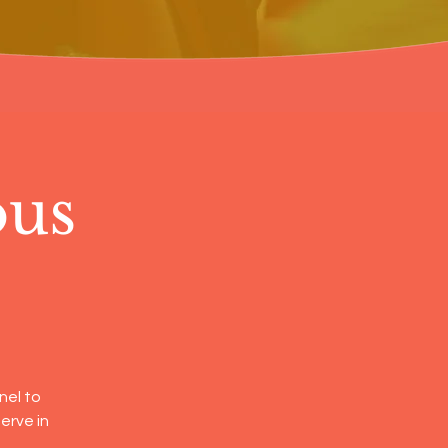
ous
nel to
erve in