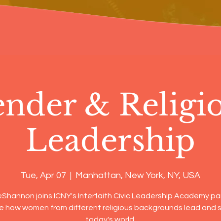
nder & Religi
Leadership
Tue, Apr 07
  |  
Manhattan, New York, NY, USA
eShannon joins ICNY's Interfaith Civic Leadership Academy pa
e how women from different religious backgrounds lead and s
today's world.