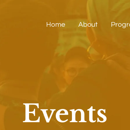
Home
About
Prog
Events