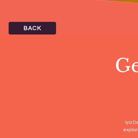
BACK
Ge
Iya D
explor