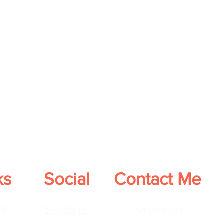
ks
Social
Contact Me
sh
You Tube
(914) 559-2930