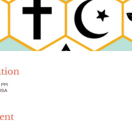
tion
0 PM
 USA
ent