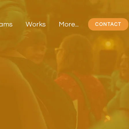
rams
Works
More...
CONTACT