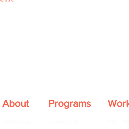
About
Programs
Wor
Counseling
Hush Hu
DeShannon