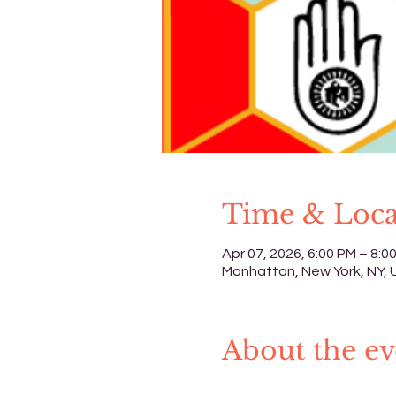
Time & Loca
Apr 07, 2026, 6:00 PM – 8:0
Manhattan, New York, NY,
About the ev