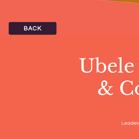
BACK
Ubele
& C
Leaders