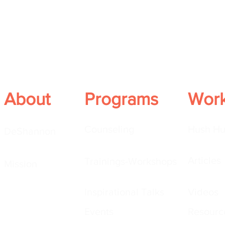
About
Programs
Wor
Counseling
Hush Hu
DeShannon
Articles
Trainings-Workshops
Mission
Inspirational Talks
Videos
Events
Resourc