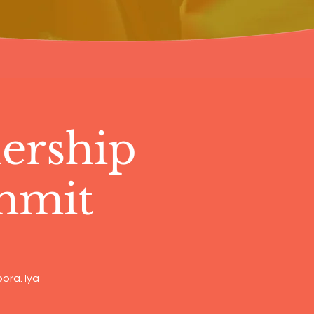
ership
mmit
ora. Iya