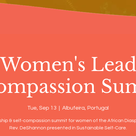
 Women's Lead
ompassion Su
Tue, Sep 13
  |  
Albufeira, Portugal
hip & self-compassion summit for women of the African Diasp
Rev. DeShannon presented in Sustainable Self-Care.