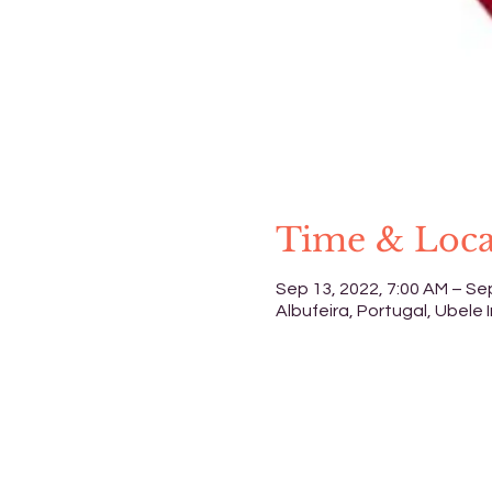
Time & Loca
Sep 13, 2022, 7:00 AM – Se
Albufeira, Portugal, Ubele I