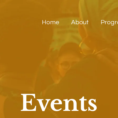
Home
About
Prog
Events