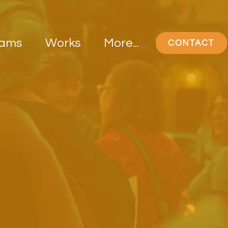
rams
Works
More...
CONTACT