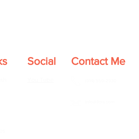
ks
Social
Contact Me
sh
You Tube
(914) 559-2930
Info@ilera.com
es