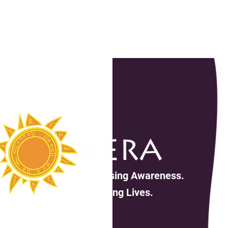
Increasing Awareness.
Changing Lives.