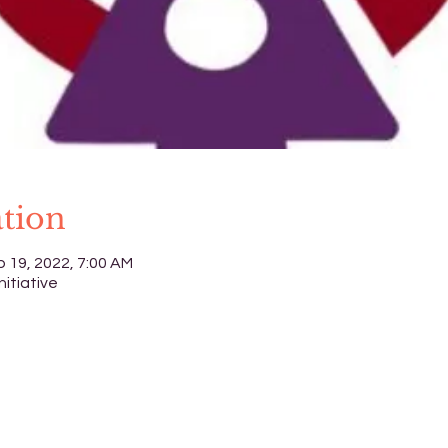
tion
p 19, 2022, 7:00 AM
nitiative