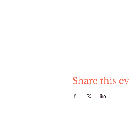
Share this e