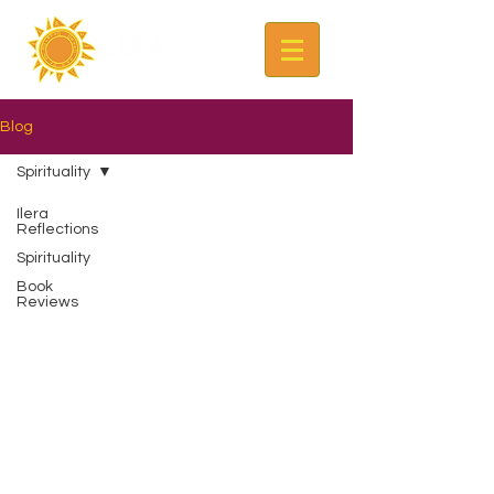
Blog
Spirituality
Ilera
Reflections
Spirituality
Book
Reviews