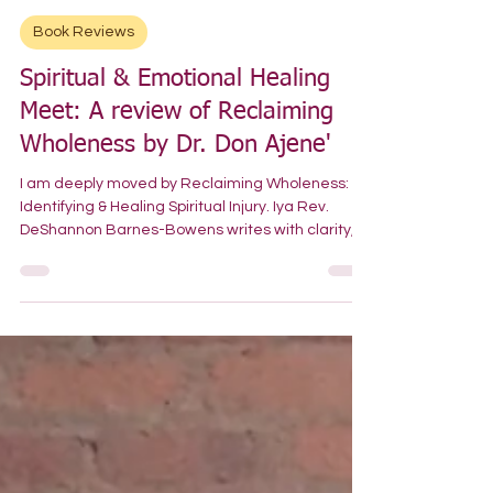
-
Jul 21
Book Reviews
Spiritual & Emotional Healing
Meet: A review of Reclaiming
Wholeness by Dr. Don Ajene'
I am deeply moved by Reclaiming Wholeness:
Identifying & Healing Spiritual Injury. Iya Rev.
DeShannon Barnes-Bowens writes with clarity,
courage, and lived authority on a subject that is
both tender and urgent. Drawing from her work
as a spiritual psychotherapist and trainer, Iya
Rev. Barnes-Bowens distinguishes the
difference between spiritual injury and spiritual
abuse, offering language that helps readers
name experiences many have carried silently.
Her personal stories, c