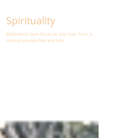
Spirituality
Reflections here focus on any topic from a
spiritual perspective and lens.